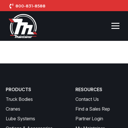
800-831-8588
PRODUCTS
RESOURCES
Truck Bodies
Contact Us
Cranes
Find a Sales Rep
Lube Systems
Partner Login