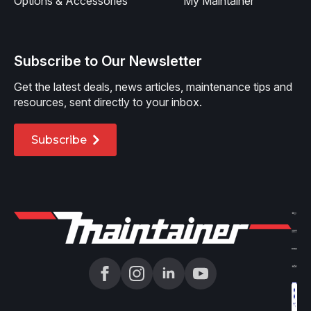
Options & Accessories
My Maintainer
Subscribe to Our Newsletter
Get the latest deals, news articles, maintenance tips and
resources, sent directly to your inbox.
Subscribe