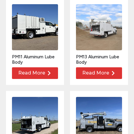
PM11 Aluminum Lube
PM13 Aluminum Lube
Body
Body
Read More
Read More