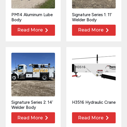
PM14 Aluminum Lube
Signature Series 1: 11′
Body
Welder Body
Read More
Read More
Signature Series 2: 14’
H3516 Hydraulic Crane
Welder Body
Read More
Read More