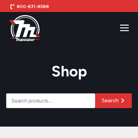
800-831-8588
Shop
Search Products
Search
for:
Search