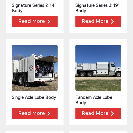
Signature Series 2: 14’
Signature Series 3: 19′
Body
Body
Read More
Read More
Single Axle Lube Body
Tandem Axle Lube
Body
Read More
Read More