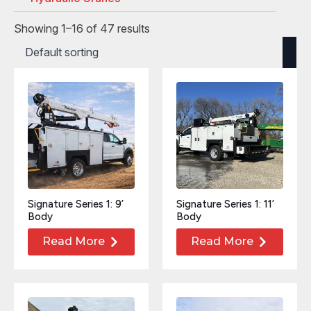
Showing 1–16 of 47 results
Signature Series 1: 9’
Signature Series 1: 11’
Body
Body
Read More
Read More