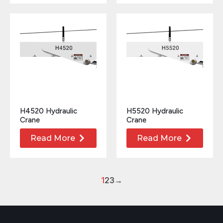
H4520 Hydraulic
H5520 Hydraulic
Crane
Crane
Read More
Read More
1
2
3
→