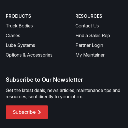
PRODUCTS
RESOURCES
Truck Bodies
Contact Us
Cranes
Find a Sales Rep
Lube Systems
Partner Login
Options & Accessories
My Maintainer
Subscribe to Our Newsletter
Get the latest deals, news articles, maintenance tips and
resources, sent directly to your inbox.
Subscribe