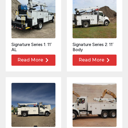
Signature Series 1: 11’
Signature Series 2: 11’
AL
Body
Read More
Read More