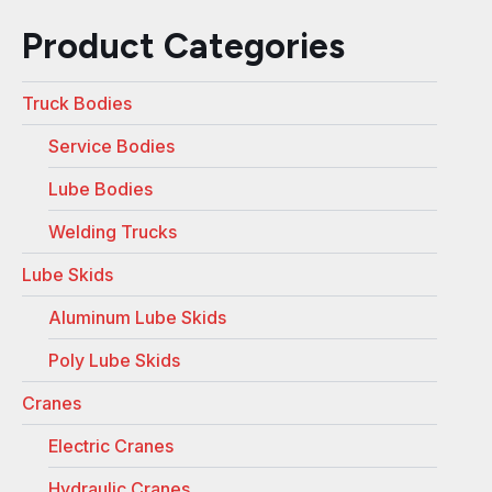
Product Categories
Truck Bodies
Service Bodies
Lube Bodies
Welding Trucks
Lube Skids
Aluminum Lube Skids
Poly Lube Skids
Cranes
Electric Cranes
Hydraulic Cranes